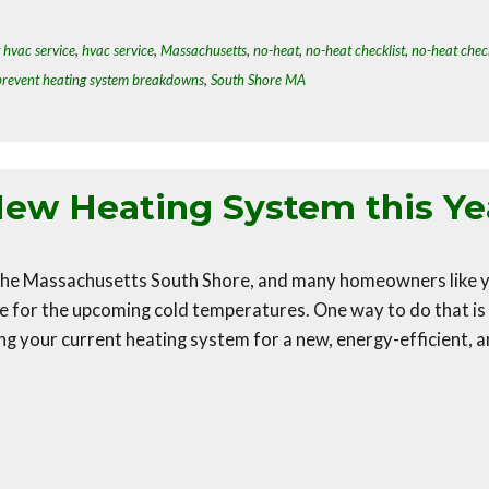
 hvac service
,
hvac service
,
Massachusetts
,
no-heat
,
no-heat checklist
,
no-heat check
prevent heating system breakdowns
,
South Shore MA
New Heating System this Ye
n the Massachusetts South Shore, and many homeowners like 
e for the upcoming cold temperatures. One way to do that is
g your current heating system for a new, energy-efficient, 