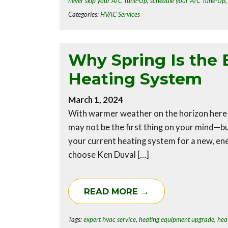
never skip your A/C Tune-Up
,
schedule your A/C Tune-Up
Categories:
HVAC Services
Why Spring Is the 
Heating System
March 1, 2024
With warmer weather on the horizon here
may not be the first thing on your mind—bu
your current heating system for a new, en
choose Ken Duval […]
READ MORE →
Tags:
expert hvac service
,
heating equipment upgrade
,
hea