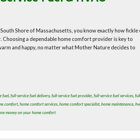
South Shore of Massachusetts, you know exactly how fickle 
r. Choosing a dependable home comfort provider is key to
 warm and happy, no matter what Mother Nature decides to
e fuel
,
full-service fuel delivery
,
full-service fuel provider
,
full-service fuel services
,
ful
e comfort
,
home comfort services
,
home comfort specialist
,
home maintenance
,
hv
ave money on your home comfort