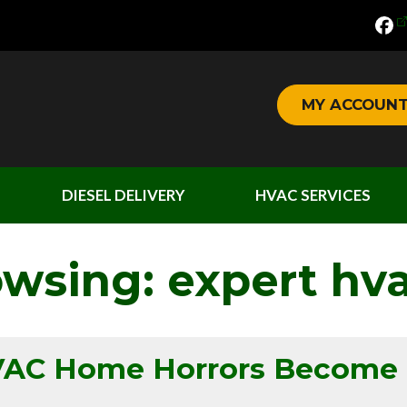
MY ACCOUN
DIESEL DELIVERY
HVAC SERVICES
owsing: expert hva
HVAC Home Horrors Become 