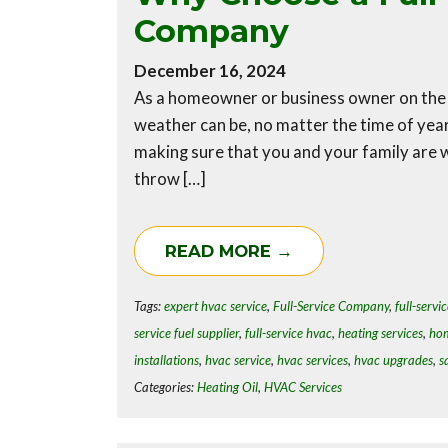
Company
December 16, 2024
As a homeowner or business owner on the 
weather can be, no matter the time of yea
making sure that you and your family are
throw […]
READ MORE →
Tags:
expert hvac service
,
Full-Service Company
,
full-servic
service fuel supplier
,
full-service hvac
,
heating services
,
hom
installations
,
hvac service
,
hvac services
,
hvac upgrades
,
s
Categories:
Heating Oil
,
HVAC Services