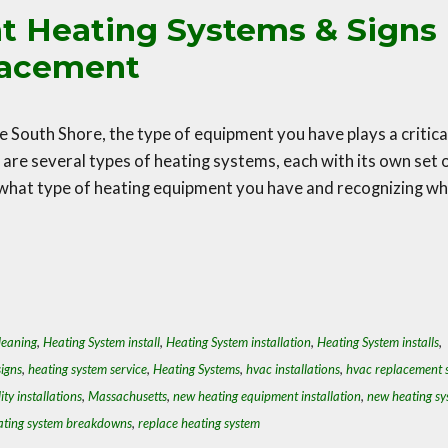
nt Heating Systems & Signs
placement
 South Shore, the type of equipment you have plays a critica
e are several types of heating systems, each with its own set 
what type of heating equipment you have and recognizing w
leaning
,
Heating System install
,
Heating System installation
,
Heating System installs
,
igns
,
heating system service
,
Heating Systems
,
hvac installations
,
hvac replacement s
ity installations
,
Massachusetts
,
new heating equipment installation
,
new heating sy
ating system breakdowns
,
replace heating system