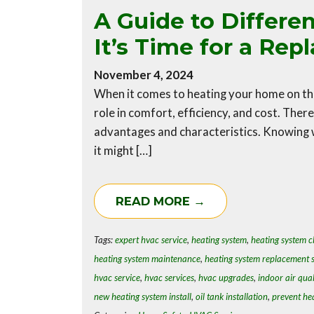
A Guide to Differe
It’s Time for a Re
November 4, 2024
When it comes to heating your home on the
role in comfort, efficiency, and cost. Ther
advantages and characteristics. Knowing 
it might […]
READ MORE →
Tags:
expert hvac service
,
heating system
,
heating system c
heating system maintenance
,
heating system replacement s
hvac service
,
hvac services
,
hvac upgrades
,
indoor air qual
new heating system install
,
oil tank installation
,
prevent he