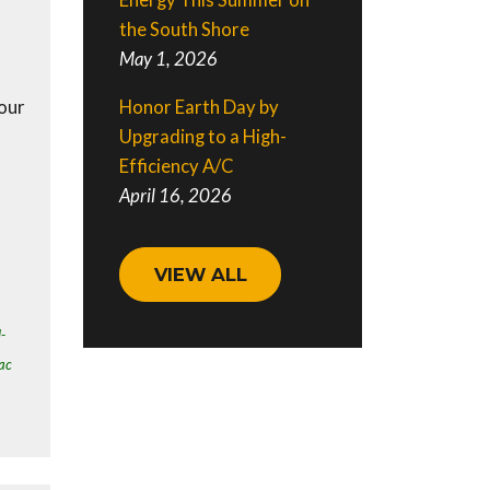
Energy This Summer on
the South Shore
May 1, 2026
Honor Earth Day by
our
Upgrading to a High-
Efficiency A/C
April 16, 2026
VIEW ALL
l-
ac