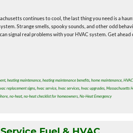
chusetts continues to cool, the last thing you need is a hau
system. Strange smells, spooky sounds, and other odd behav
 can signal real problems with your HVAC system. Get ahead 
ment
,
heating maintenance
,
heating maintenance benefits
,
home maintenance
,
HVAC
vac replacement signs
,
hvac service
,
hvac services
,
hvac upgrades
,
Massachusetts 
Shore
,
no-heat
,
no-heat checklist for homeowners
,
No-Heat Emergency
-Service Fuel & HVAC