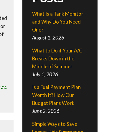
What Is a Tank Monitor
nted
and Why Do You Need
ior
One?
of
August 1, 2026
What to Do if Your A/C
Breaks Down in the
Middle of Summer
July 1, 2026
Is a Fuel Payment Plan
HVAC
Worth It? How Our
Budget Plans Work
June 2, 2026
Simple Ways to Save