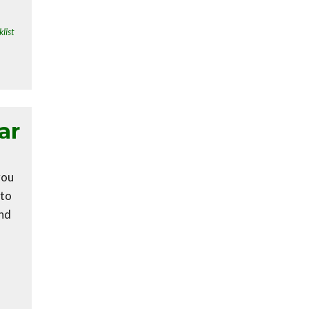
list
ar
you
 to
and