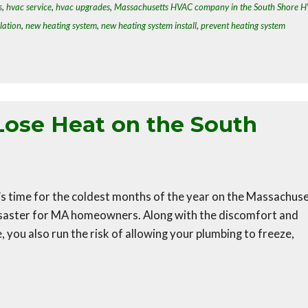
s
,
hvac service
,
hvac upgrades
,
Massachusetts HVAC company in the South Shore 
lation
,
new heating system
,
new heating system install
,
prevent heating system
Lose Heat on the South
t’s time for the coldest months of the year on the Massachus
disaster for MA homeowners. Along with the discomfort and
 you also run the risk of allowing your plumbing to freeze,