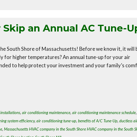
r Skip an Annual AC Tune-U
he South Shore of Massachusetts! Before we know it, it will 
 for higher temperatures? An annual tune-up for your air
nded to help protect your investment and your family’s comf
installations
,
air conditioning maintenance
,
air conditioning maintenance schedule
ning system efficiency
,
air conditioning tune-up
,
benefits of A/C Tune-Up
,
ductless ai
ce
,
Massachusetts HVAC company in the South Shore HVAC company in the South S