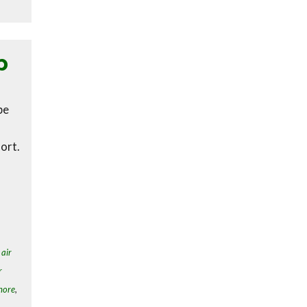
p
be
ort.
,
air
r
hore
,