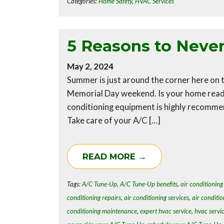
Categories:
Home Safety
,
HVAC Services
5 Reasons to Neve
May 2, 2024
Summer is just around the corner here on t
Memorial Day weekend. Is your home ready
conditioning equipment is highly recomme
Take care of your A/C […]
READ MORE →
Tags:
A/C Tune-Up
,
A/C Tune-Up benefits
,
air conditioning 
conditioning repairs
,
air conditioning services
,
air conditio
conditioning maintenance
,
expert hvac service
,
hvac servi