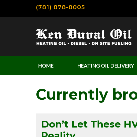
(781) 878-8005
HOME
HEATING OIL DELIVERY
Currently br
Don’t Let These 
Reality