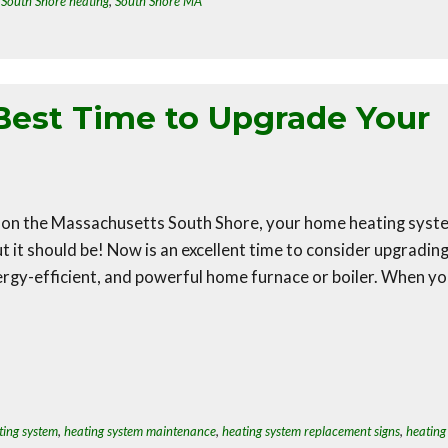
,
South Shore heating
,
South Shore MA
Best Time to Upgrade Your
 on the Massachusetts South Shore, your home heating syst
t it should be! Now is an excellent time to consider upgradin
ergy-efficient, and powerful home furnace or boiler. When y
ting system
,
heating system maintenance
,
heating system replacement signs
,
heating