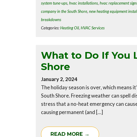
system tune-ups
,
hvac installations
,
hvac replacement sign
company in the South Shore
,
new heating equipment instal
breakdowns
Categories:
Heating Oil
,
HVAC Services
What to Do If You 
Shore
January 2, 2024
The holiday season is over, which means i
South Shore. Freezing weather can spell 
stress that a no-heat emergency can cause,
causing permanent (and […]
READ MORE →