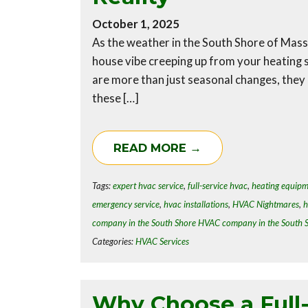
October 1, 2025
As the weather in the South Shore of Massa
house vibe creeping up from your heating 
are more than just seasonal changes, they
these […]
READ MORE →
Tags:
expert hvac service
,
full-service hvac
,
heating equip
emergency service
,
hvac installations
,
HVAC Nightmares
,
h
company in the South Shore HVAC company in the South 
Categories:
HVAC Services
Why Choose a Full