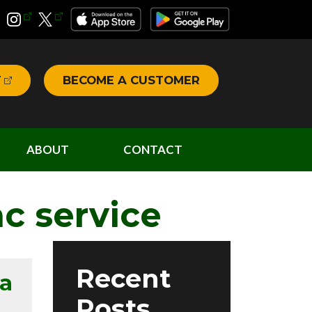
T
BECOME A CUSTOMER
ABOUT
CONTACT
c service
Recent
a
Posts