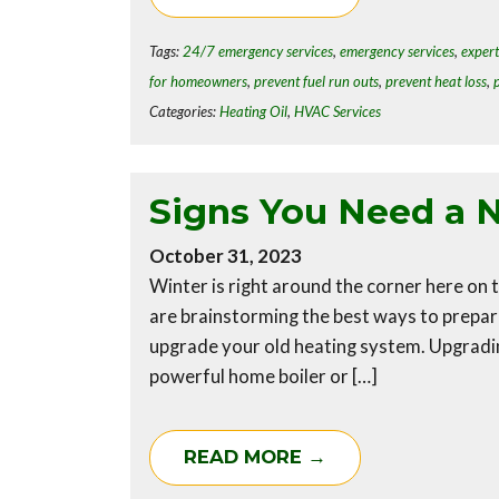
Tags:
24/7 emergency services
,
emergency services
,
expert
for homeowners
,
prevent fuel run outs
,
prevent heat loss
,
Categories:
Heating Oil
,
HVAC Services
Signs You Need a 
October 31, 2023
Winter is right around the corner here o
are brainstorming the best ways to prepar
upgrade your old heating system. Upgradin
powerful home boiler or […]
READ MORE →