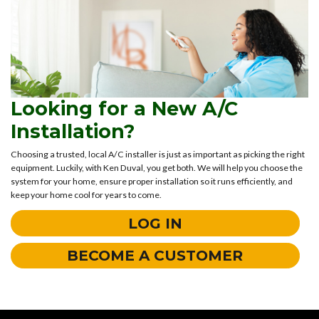
Looking for a New A/C
Installation?
Choosing a trusted, local A/C installer is just as important as picking the right
equipment. Luckily, with Ken Duval, you get both. We will help you choose the
system for your home, ensure proper installation so it runs efficiently, and
keep your home cool for years to come.
LOG IN
BECOME A CUSTOMER