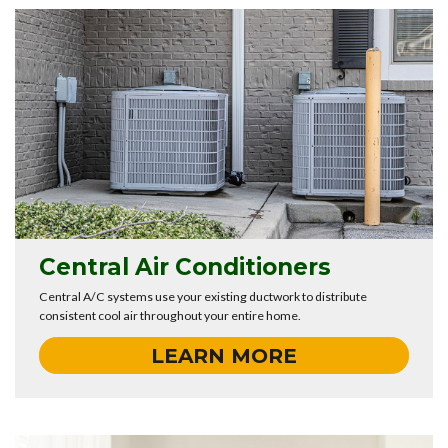
Central Air Conditioners
Central A/C systems use your existing ductwork to distribute
consistent cool air throughout your entire home.
LEARN MORE