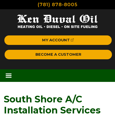
(781) 878-8005
MY ACCOUNT
BECOME A CUSTOMER
South Shore A/C
Installation Services