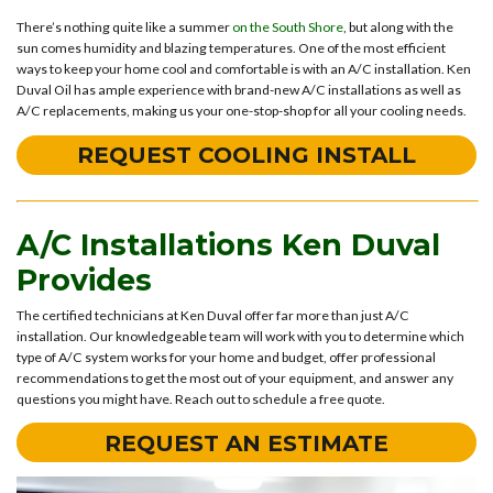
There’s nothing quite like a summer
on the South Shore
, but along with the
sun comes humidity and blazing temperatures. One of the most efficient
ways to keep your home cool and comfortable is with an A/C installation. Ken
Duval Oil has ample experience with brand-new A/C installations as well as
A/C replacements, making us your one-stop-shop for all your cooling needs.
REQUEST COOLING INSTALL
A/C Installations Ken Duval
Provides
The certified technicians at Ken Duval offer far more than just A/C
installation. Our knowledgeable team will work with you to determine which
type of A/C system works for your home and budget, offer professional
recommendations to get the most out of your equipment, and answer any
questions you might have. Reach out to schedule a free quote.
REQUEST AN ESTIMATE