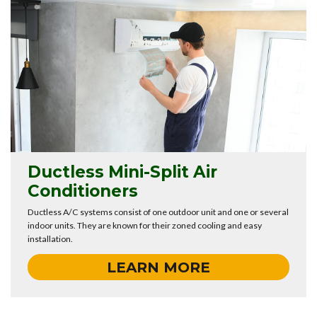
Ductless Mini-Split Air
Conditioners
Ductless A/C systems consist of one outdoor unit and one or several
indoor units. They are known for their zoned cooling and easy
installation.
LEARN MORE