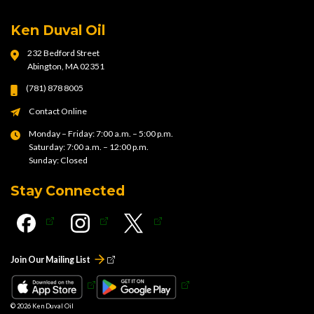
Ken Duval Oil
232 Bedford Street
Abington, MA 02351
(781) 878 8005
Contact Online
Monday – Friday: 7:00 a.m. – 5:00 p.m.
Saturday: 7:00 a.m. – 12:00 p.m.
Sunday: Closed
Stay Connected
Join Our Mailing List
© 2026
Ken Duval Oil