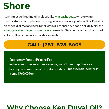
Shore
Running out of heating oil in places like
Massachusetts
, where winter
temperatures can dip below freezing, is scary. Luckily, you have Ken Duval Oil
on speed dial. We are here for all of your emergency heating oil delivery and
emergency heating equipment service
needs. Give our team a call, and we’ll
get a refill over to you as quickly as possible.
CALL (781) 878-8005
Emergency Runout Priming Fee
In the event of an emergency runout, we will need to prime your
heating system to ensure it restarts safely.
This essential service is
a small $60.00 fee
.
Why Choose Ken Duval Oil?