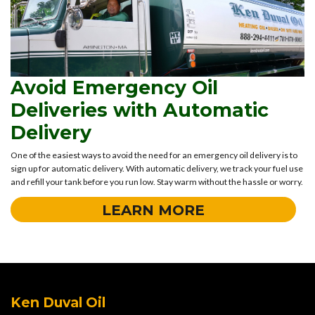
Avoid Emergency Oil
Deliveries with Automatic
Delivery
One of the easiest ways to avoid the need for an emergency oil delivery is to
sign up for automatic delivery. With automatic delivery, we track your fuel use
and refill your tank before you run low. Stay warm without the hassle or worry.
LEARN MORE
Ken Duval Oil