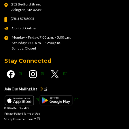
232 Bedford Street
Abington, MA 02351
(781) 878 8005
Contact Online
Monday – Friday: 7:00 a.m. – 5:00 p.m.
Saturday: 7:00 a.m. – 12:00 p.m.
Sunday: Closed
Stay Connected
Join Our Mailing List
© 2026
Ken Duval Oil
Privacy Policy
|
Terms of Use
Site by
Consumer Focus ™