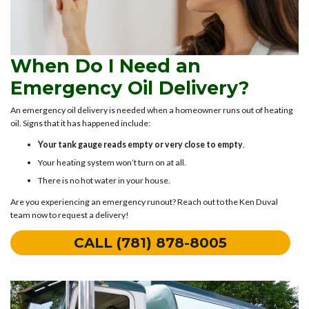
When Do I Need an
Emergency Oil Delivery?
An emergency oil delivery is needed when a homeowner runs out of heating
oil. Signs that it has happened include:
Your tank gauge reads empty or very close to empty
.
Your heating system won’t turn on at all.
There is no hot water in your house.
Are you experiencing an emergency runout? Reach out to the Ken Duval
team now to request a delivery!
CALL (781) 878-8005