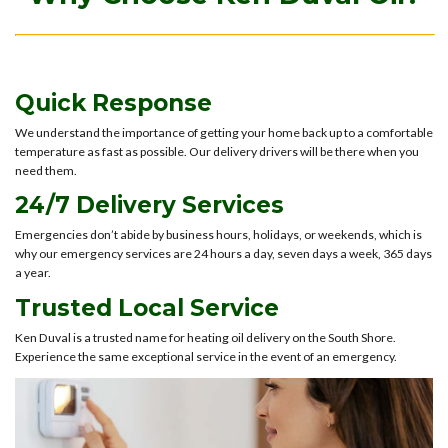
Quick Response
We understand the importance of getting your home back up to a comfortable
temperature as fast as possible. Our delivery drivers will be there when you
need them.
24/7 Delivery Services
Emergencies don’t abide by business hours, holidays, or weekends, which is
why our emergency services are 24 hours a day, seven days a week, 365 days
a year.
Trusted Local Service
Ken Duval is a trusted name for heating oil delivery on the South Shore.
Experience the same exceptional service in the event of an emergency.