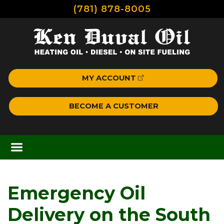
(781) 878-8005
MY ACCOUNT
BECOME A CUSTOMER
Emergency Oil
Delivery on the South