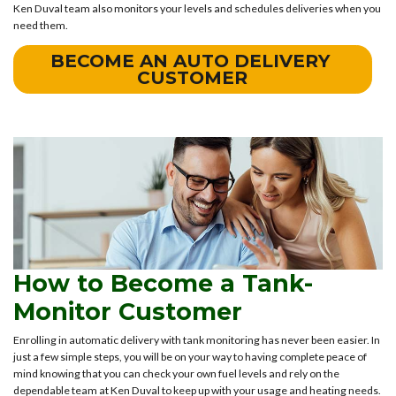
Ken Duval team also monitors your levels and schedules deliveries when you
need them.
BECOME AN AUTO DELIVERY 
CUSTOMER
How to Become a Tank-
Monitor Customer
Enrolling in automatic delivery with tank monitoring has never been easier. In
just a few simple steps, you will be on your way to having complete peace of
mind knowing that you can check your own fuel levels and rely on the
dependable team at Ken Duval to keep up with your usage and heating needs.