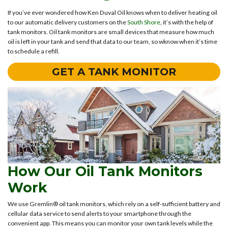
If you’ve ever wondered how Ken Duval Oil knows when to deliver heating oil
to our automatic delivery customers on the
South Shore
, it’s with the help of
tank monitors. Oil tank monitors are small devices that measure how much
oil is left in your tank and send that data to our team, so wknow when it’s time
to schedule a refill.
GET A TANK MONITOR
How Our Oil Tank Monitors
Work
We use Gremlin® oil tank monitors, which rely on a self-sufficient battery and
cellular data service to send alerts to your smartphone through the
convenient app. This means you can monitor your own tank levels while the