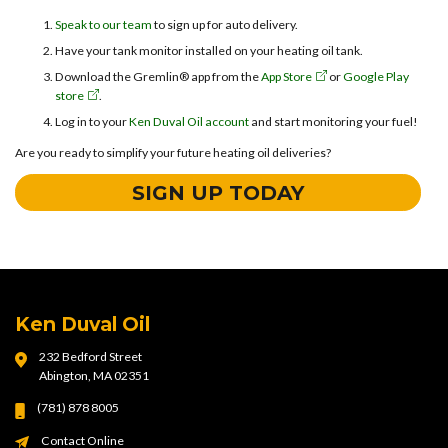
Speak to our team
to sign up for auto delivery.
Have your tank monitor installed on your heating oil tank.
Download the Gremlin® app from the
App Store
or
Google Play
store
.
Log in to your
Ken Duval Oil account
and start monitoring your fuel!
Are you ready to simplify your future heating oil deliveries?
SIGN UP TODAY
Ken Duval Oil
232 Bedford Street
Abington, MA 02351
(781) 878 8005
Contact Online