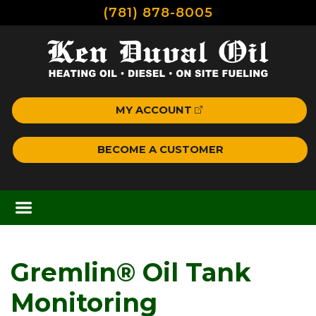
(781) 878-8005
MY ACCOUNT
BECOME A CUSTOMER
Gremlin® Oil Tank
Monitoring