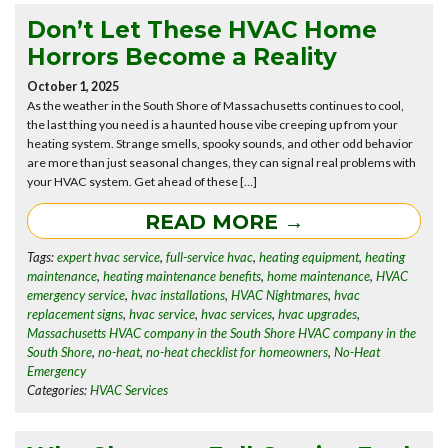
Don’t Let These HVAC Home
Horrors Become a Reality
October 1, 2025
As the weather in the South Shore of Massachusetts continues to cool,
the last thing you need is a haunted house vibe creeping up from your
heating system. Strange smells, spooky sounds, and other odd behavior
are more than just seasonal changes, they can signal real problems with
your HVAC system. Get ahead of these […]
READ MORE →
Tags:
expert hvac service
,
full-service hvac
,
heating equipment
,
heating
maintenance
,
heating maintenance benefits
,
home maintenance
,
HVAC
emergency service
,
hvac installations
,
HVAC Nightmares
,
hvac
replacement signs
,
hvac service
,
hvac services
,
hvac upgrades
,
Massachusetts HVAC company in the South Shore HVAC company in the
South Shore
,
no-heat
,
no-heat checklist for homeowners
,
No-Heat
Emergency
Categories:
HVAC Services