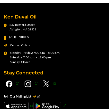
Ken Duval Oil
232 Bedford Street
Abington, MA 02351
(781) 878 8005
Contact Online
Monday – Friday: 7:00 a.m. – 5:00 p.m.
Saturday: 7:00 a.m. – 12:00 p.m.
Sunday: Closed
Stay Connected
Join Our Mailing List