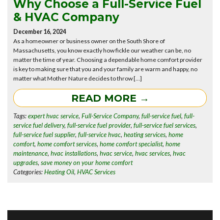
Why Choose a Full-Service Fuel
& HVAC Company
December 16, 2024
As a homeowner or business owner on the South Shore of
Massachusetts, you know exactly how fickle our weather can be, no
matter the time of year. Choosing a dependable home comfort provider
is key to making sure that you and your family are warm and happy, no
matter what Mother Nature decides to throw […]
READ MORE →
Tags:
expert hvac service
,
Full-Service Company
,
full-service fuel
,
full-
service fuel delivery
,
full-service fuel provider
,
full-service fuel services
,
full-service fuel supplier
,
full-service hvac
,
heating services
,
home
comfort
,
home comfort services
,
home comfort specialist
,
home
maintenance
,
hvac installations
,
hvac service
,
hvac services
,
hvac
upgrades
,
save money on your home comfort
Categories:
Heating Oil
,
HVAC Services