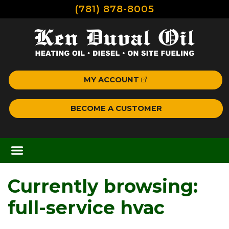
(781) 878-8005
MY ACCOUNT
BECOME A CUSTOMER
Currently browsing:
full-service hvac