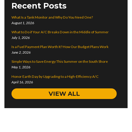
Recent Posts
What Is a Tank Monitor and Why Do You Need One?
August 1, 2026
What to Do if Your A/C Breaks Down in the Middle of Summer
July 1, 2026
Is a Fuel Payment Plan Worth It? How Our Budget Plans Work
June 2, 2026
Simple Ways to Save Energy This Summer on the South Shore
May 1, 2026
Honor Earth Day by Upgrading to a High-Efficiency A/C
April 16, 2026
VIEW ALL