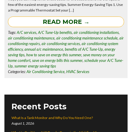
few of the easiest energy-saving tips. Summer Energy-Saving Tips 1. Use
a Programmable Thermostat Set your […]
READ MORE →
Tags:
A/C services
,
A/C Tune-Up benefits
,
air conditioning installations
,
air conditioning maintenance
,
air conditioning maintenance schedule
,
air
conditioning repairs
,
air conditioning services
,
air conditioning system
efficiency
,
annual a/c maintenance
,
benefits of A/C Tune-Up
,
energy
saving tips
,
how to save on energy this summer
,
save money on your
home comfort
,
save on energy bills this summer
,
schedule your A/C Tune-
Up
,
summer energy saving tips
Categories:
Air Conditioning Service
,
HVAC Services
Recent Posts
What Is a Tank Monitor and Why Do You Need One?
August 1, 2026