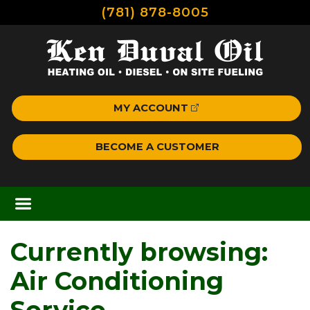
(781) 878-8005
MY ACCOUNT
BECOME A CUSTOMER
Currently browsing:
Air Conditioning