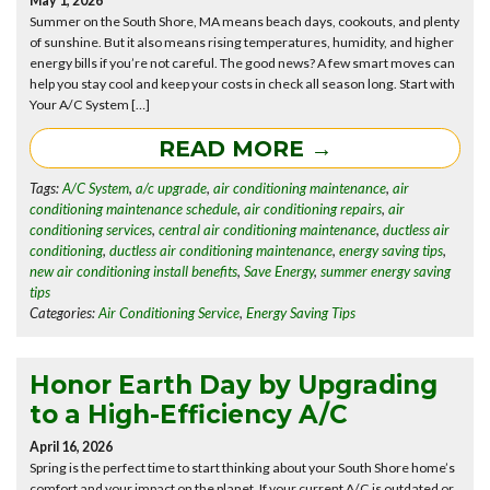
May 1, 2026
Summer on the South Shore, MA means beach days, cookouts, and plenty
of sunshine. But it also means rising temperatures, humidity, and higher
energy bills if you’re not careful. The good news? A few smart moves can
help you stay cool and keep your costs in check all season long. Start with
Your A/C System […]
READ MORE →
Tags:
A/C System
,
a/c upgrade
,
air conditioning maintenance
,
air
conditioning maintenance schedule
,
air conditioning repairs
,
air
conditioning services
,
central air conditioning maintenance
,
ductless air
conditioning
,
ductless air conditioning maintenance
,
energy saving tips
,
new air conditioning install benefits
,
Save Energy
,
summer energy saving
tips
Categories:
Air Conditioning Service
,
Energy Saving Tips
Honor Earth Day by Upgrading
to a High-Efficiency A/C
April 16, 2026
Spring is the perfect time to start thinking about your South Shore home’s
comfort and your impact on the planet. If your current A/C is outdated or