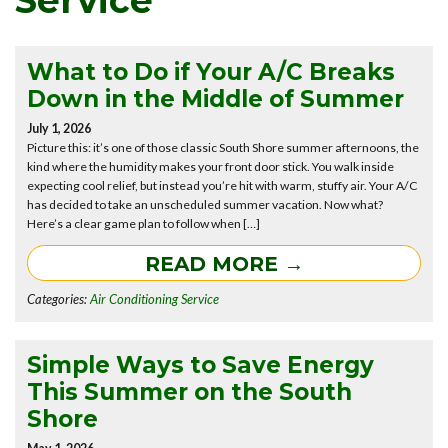
Service
What to Do if Your A/C Breaks
Down in the Middle of Summer
July 1, 2026
Picture this: it’s one of those classic South Shore summer afternoons, the
kind where the humidity makes your front door stick. You walk inside
expecting cool relief, but instead you’re hit with warm, stuffy air. Your A/C
has decided to take an unscheduled summer vacation. Now what?
Here’s a clear game plan to follow when […]
READ MORE →
Categories:
Air Conditioning Service
Simple Ways to Save Energy
This Summer on the South
Shore