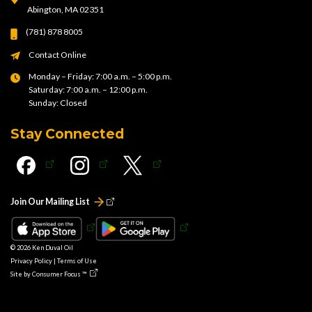
Abington, MA 02351
(781) 878 8005
Contact Online
Monday – Friday: 7:00 a.m. – 5:00 p.m.
Saturday: 7:00 a.m. – 12:00 p.m.
Sunday: Closed
Stay Connected
Join Our Mailing List
© 2026
Ken Duval Oil
Privacy Policy
|
Terms of Use
Site by
Consumer Focus ™