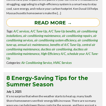
struggling, upgrading to a high-efficiency system is a smart way to stay
cool, save energy, and reduce your carbon footprint. Ken Duval Oil helps
Massachusetts homeowners make the […]
READ MORE →
Tags:
A/C services
,
A/C Tune-Up
,
A/C Tune-Up benefits
,
air conditioning
installations
,
air conditioning maintenance
,
air conditioning repairs
,
air
conditioning services
,
air conditioning system efficiency
,
air conditioning
tune-up
,
annual a/c maintenance
,
benefits of A/C Tune-Up
,
central air
conditioning maintenance
,
ductless air conditioning
,
ductless air
conditioning maintenance
,
High-Efficiency A/C
,
schedule your A/C Tune-
Up
Categories:
Air Conditioning Service
,
HVAC Services
8 Energy-Saving Tips for the
Summer Season
July 1, 2025
It’s no surprise that when the weather starts to heat up, many South
Shore homeowners see their energy bills increase. There are so many
ways you can help lower these costs for the season, and here are just a