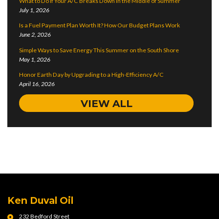
What to Do if Your A/C Breaks Down in the Middle of Summer
July 1, 2026
Is a Fuel Payment Plan Worth It? How Our Budget Plans Work
June 2, 2026
Simple Ways to Save Energy This Summer on the South Shore
May 1, 2026
Honor Earth Day by Upgrading to a High-Efficiency A/C
April 16, 2026
VIEW ALL
Ken Duval Oil
232 Bedford Street