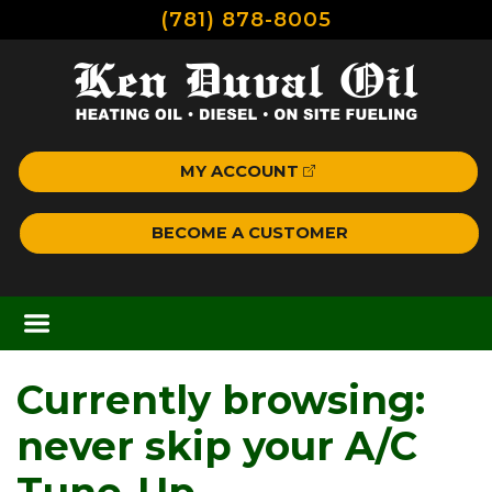
(781) 878-8005
MY ACCOUNT
BECOME A CUSTOMER
Currently browsing:
never skip your A/C