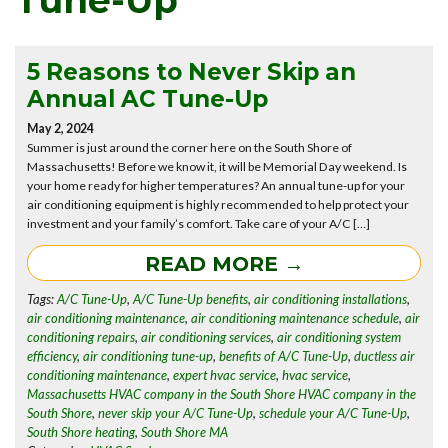
Tune-Up
5 Reasons to Never Skip an
Annual AC Tune-Up
May 2, 2024
Summer is just around the corner here on the South Shore of
Massachusetts! Before we know it, it will be Memorial Day weekend. Is
your home ready for higher temperatures? An annual tune-up for your
air conditioning equipment is highly recommended to help protect your
investment and your family’s comfort. Take care of your A/C […]
READ MORE →
Tags:
A/C Tune-Up
,
A/C Tune-Up benefits
,
air conditioning installations
,
air conditioning maintenance
,
air conditioning maintenance schedule
,
air
conditioning repairs
,
air conditioning services
,
air conditioning system
efficiency
,
air conditioning tune-up
,
benefits of A/C Tune-Up
,
ductless air
conditioning maintenance
,
expert hvac service
,
hvac service
,
Massachusetts HVAC company in the South Shore HVAC company in the
South Shore
,
never skip your A/C Tune-Up
,
schedule your A/C Tune-Up
,
South Shore heating
,
South Shore MA