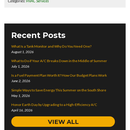
Categories:
HVAC Services
Recent Posts
What Is a Tank Monitor and Why Do You Need One?
August 1, 2026
What to Do if Your A/C Breaks Down in the Middle of Summer
July 1, 2026
Is a Fuel Payment Plan Worth It? How Our Budget Plans Work
June 2, 2026
Simple Ways to Save Energy This Summer on the South Shore
May 1, 2026
Honor Earth Day by Upgrading to a High-Efficiency A/C
April 16, 2026
VIEW ALL