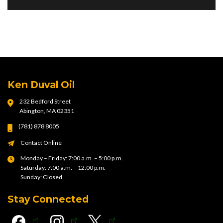
Ken Duval Oil
232 Bedford Street
Abington, MA 02351
(781) 878 8005
Contact Online
Monday – Friday: 7:00 a.m. – 5:00 p.m.
Saturday: 7:00 a.m. – 12:00 p.m.
Sunday: Closed
Stay Connected