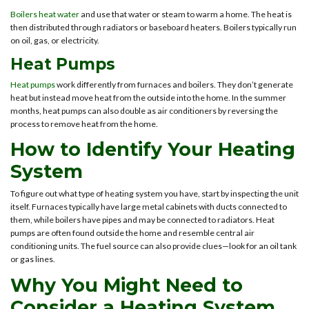
Boilers heat water
and use that water or steam to warm a home. The heat is
then distributed through radiators or baseboard heaters. Boilers typically run
on oil, gas, or electricity.
Heat Pumps
Heat pumps
work differently from furnaces and boilers. They don’t generate
heat but instead move heat from the outside into the home. In the summer
months, heat pumps can also double as air conditioners by reversing the
process to remove heat from the home.
How to Identify Your Heating
System
To figure out what type of heating system you have, start by inspecting the unit
itself. Furnaces typically have large metal cabinets with ducts connected to
them, while boilers have pipes and may be connected to radiators. Heat
pumps are often found outside the home and resemble central air
conditioning units. The fuel source can also provide clues—look for an oil tank
or gas lines.
Why You Might Need to
Consider a Heating System