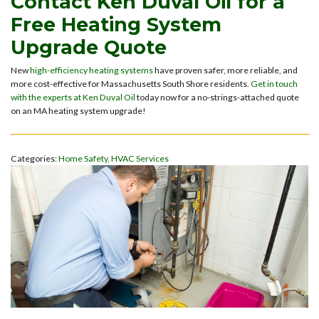
Contact Ken Duval Oil for a
Free Heating System
Upgrade Quote
New
high-efficiency heating systems
have proven safer, more reliable, and
more cost-effective for Massachusetts South Shore residents.
Get in touch
with the experts at Ken Duval Oil
today now for a no-strings-attached quote
on an MA heating system upgrade!
Categories:
Home Safety
,
HVAC Services