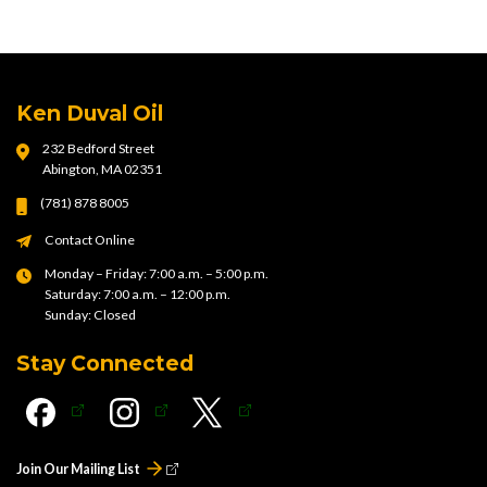
Ken Duval Oil
232 Bedford Street
Abington, MA 02351
(781) 878 8005
Contact Online
Monday – Friday: 7:00 a.m. – 5:00 p.m.
Saturday: 7:00 a.m. – 12:00 p.m.
Sunday: Closed
Stay Connected
Join Our Mailing List