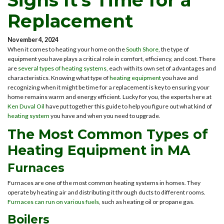
Signs It’s Time for a
Replacement
November 4, 2024
When it comes to heating your home on the
South Shore
, the type of
equipment you have plays a critical role in comfort, efficiency, and cost. There
are
several types of heating systems
, each with its own set of advantages and
characteristics. Knowing what type of
heating equipment
you have and
recognizing when it might be time for a replacement is key to ensuring your
home remains warm and energy efficient. Lucky for you, the experts here at
Ken Duval Oil
have put together this guide to help you figure out what kind of
heating system
you have and when you need to upgrade.
The Most Common Types of
Heating Equipment in MA
Furnaces
Furnaces are one of the most common heating systems in homes. They
operate by heating air and distributing it through ducts to different rooms.
Furnaces can run on various fuels
, such as heating oil or propane gas.
Boilers