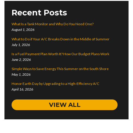
Recent Posts
What Is a Tank Monitor and Why Do You Need One?
August 1, 2026
What to Do if Your A/C Breaks Down in the Middle of Summer
July 1, 2026
Is a Fuel Payment Plan Worth It? How Our Budget Plans Work
June 2, 2026
Simple Ways to Save Energy This Summer on the South Shore
May 1, 2026
Honor Earth Day by Upgrading to a High-Efficiency A/C
April 16, 2026
VIEW ALL