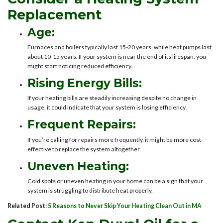
Replacement
Age:
Furnaces and boilers typically last 15-20 years, while heat pumps last
about 10-15 years. If your system is near the end of its lifespan, you
might start noticing reduced efficiency.
Rising Energy Bills:
If your heating bills are steadily increasing despite no change in
usage, it could indicate that your system is losing efficiency.
Frequent Repairs:
If you’re calling for repairs more frequently, it might be more cost-
effective to replace the system altogether.
Uneven Heating:
Cold spots or uneven heating in your home can be a sign that your
system is struggling to distribute heat properly.
Related Post:
5 Reasons to Never Skip Your Heating Clean Out in MA