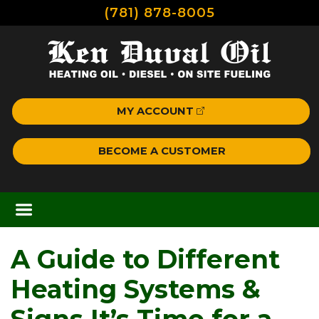
(781) 878-8005
MY ACCOUNT
BECOME A CUSTOMER
A Guide to Different
Heating Systems &