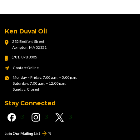
Ken Duval Oil
232 Bedford Street
Abington, MA 02351
(781) 878 8005
Contact Online
Monday – Friday: 7:00 a.m. – 5:00 p.m.
Saturday: 7:00 a.m. – 12:00 p.m.
Sunday: Closed
Stay Connected
Join Our Mailing List