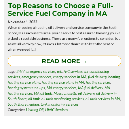
Top Reasons to Choose a Full-
Service Fuel Company in MA
November 1, 2022
When choosing a heating oil delivery and service company in the South
Shore, Massachusetts area, you deserve to rest assured knowing you’ve
picked a reputable business. There are many fuel options to consider, but
as we all know by now, it takes a lot more than fuel to keep the heat on
when we need […]
READ MORE →
Tags:
24/7 emergency services
,
a/c
,
A/C services
,
air conditioning
services
,
emergency services
,
energy services in MA
,
fuel delivery
,
heating
,
heating service plans
,
heating service plans in MA
,
heating services
,
heating system tune-ups
,
MA energy services
,
MA fuel delivery
,
MA
heating services
,
MA oil tank
,
Massachusetts
,
oil delivery
,
oil delivery in
South Shore
,
oil tank
,
oil tank monitoring services
,
oil tank services in MA
,
South Shore heating
,
tank monitoring services
Categories:
Heating Oil
,
HVAC Services