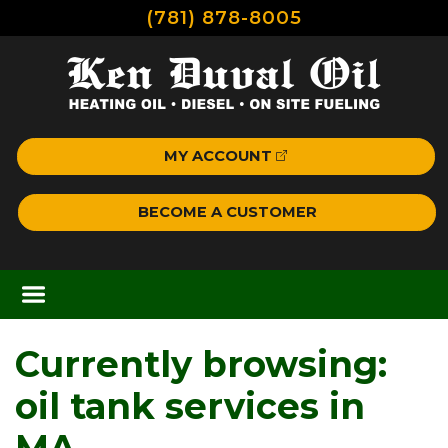
(781) 878-8005
MY ACCOUNT
BECOME A CUSTOMER
Currently browsing:
oil tank services in