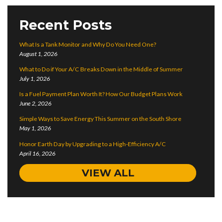
Recent Posts
What Is a Tank Monitor and Why Do You Need One?
August 1, 2026
What to Do if Your A/C Breaks Down in the Middle of Summer
July 1, 2026
Is a Fuel Payment Plan Worth It? How Our Budget Plans Work
June 2, 2026
Simple Ways to Save Energy This Summer on the South Shore
May 1, 2026
Honor Earth Day by Upgrading to a High-Efficiency A/C
April 16, 2026
VIEW ALL