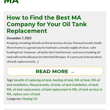
MA
How to Find the Best MA
Company for Your Oil Tank
Replacement
December 7, 2023
Keeping a heating oil tank on the premises of your Massachusetts South
Shore home is a great way to maintain a steady supply of clean, safe
heating fuel. However, oil tanks don’t last forever, and every heating oil
tank will eventually pass its intended lifespan. It’s up to you to know when
oil tank replacement […]
READ MORE →
Tags:
benefits of replacing oil tank
,
heating oil tank
,
MA oil tank
,
MA oil
tank installation
,
Massachusetts
,
oil tank
,
oil tank installation
,
oil tank
MA
,
oil tank replacement
,
oil tank replacement in MA
,
oil tank services in
MA
,
replace your oil tank
Categories:
Heating Oil