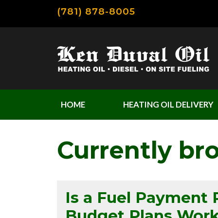
(781) 878-8005
HOME
HEATING OIL DELIVERY
Currently br
Is a Fuel Payment 
Budget Plans Wor