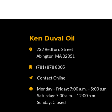
Ken Duval Oil
232 Bedford Street
Abington, MA 02351
(781) 878 8005
Contact Online
Monday – Friday: 7:00 a.m. – 5:00 p.m.
Saturday: 7:00 a.m. – 12:00 p.m.
Sunday: Closed