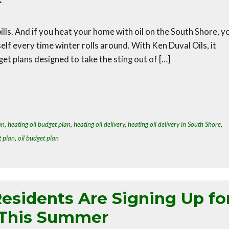
lls. And if you heat your home with oil on the South Shore, y
lf every time winter rolls around. With Ken Duval Oils, it
et plans designed to take the sting out of […]
an
,
heating oil budget plan
,
heating oil delivery
,
heating oil delivery in South Shore
,
t plan
,
oil budget plan
esidents Are Signing Up fo
 This Summer