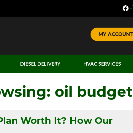
MY ACCOUN
DIESEL DELIVERY
HVAC SERVICES
owsing: oil budget
Plan Worth It? How Our
k