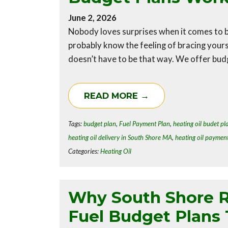
June 2, 2026
Nobody loves surprises when it comes to bi
probably know the feeling of bracing yourse
doesn’t have to be that way. We offer budg
READ MORE →
Tags:
budget plan
,
Fuel Payment Plan
,
heating oil budet pl
heating oil delivery in South Shore MA
,
heating oil paymen
Categories:
Heating Oil
Why South Shore R
Fuel Budget Plans