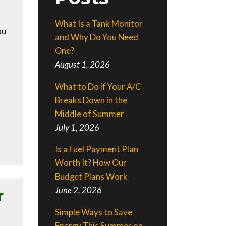
What Is a Tank Monitor
ou
and Why Do You Need
One?
August 1, 2026
What to Do if Your A/C
Breaks Down in the
Middle of Summer
July 1, 2026
Is a Fuel Payment Plan
Worth It? How Our
Budget Plans Work
June 2, 2026
r
Simple Ways to Save