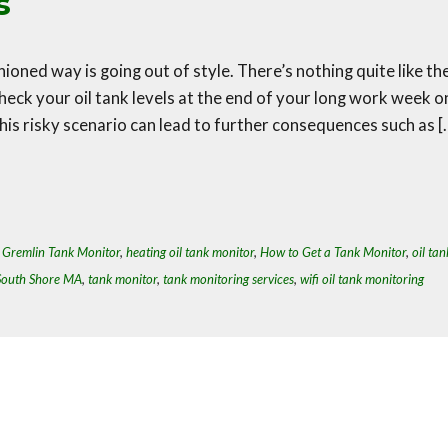
s
hioned way is going out of style. There’s nothing quite like th
eck your oil tank levels at the end of your long work week o
This risky scenario can lead to further consequences such as [
,
Gremlin Tank Monitor
,
heating oil tank monitor
,
How to Get a Tank Monitor
,
oil tan
South Shore MA
,
tank monitor
,
tank monitoring services
,
wifi oil tank monitoring