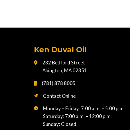
Ken Duval Oil
232 Bedford Street
Abington, MA 02351
(781) 878 8005
Contact Online
Monday – Friday: 7:00 a.m. – 5:00 p.m.
Saturday: 7:00 a.m. – 12:00 p.m.
Sunday: Closed