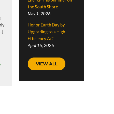
Energy This Summer on
the South Shore
May 1, 2026
e
Honor Earth Day by
nly
Upgrading to a High-
…]
Efficiency A/C
April 16, 2026
VIEW ALL
k