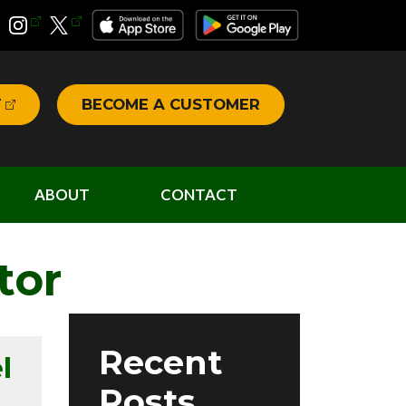
T
BECOME A CUSTOMER
ABOUT
CONTACT
tor
Recent
l
Posts