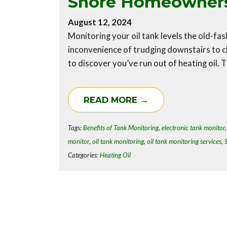
Shore Homeowner
August 12, 2024
Monitoring your oil tank levels the old-fas
inconvenience of trudging downstairs to ch
to discover you’ve run out of heating oil. 
READ MORE →
Tags:
Benefits of Tank Monitoring
,
electronic tank monitor
monitor
,
oil tank monitoring
,
oil tank monitoring services
,
Categories:
Heating Oil