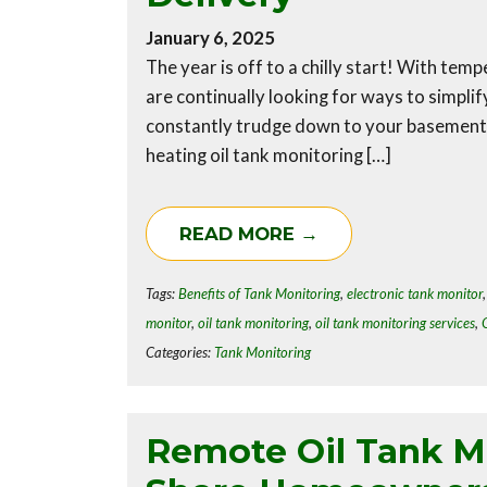
January 6, 2025
The year is off to a chilly start! With te
are continually looking for ways to simplif
constantly trudge down to your basement t
heating oil tank monitoring […]
READ MORE →
Tags:
Benefits of Tank Monitoring
,
electronic tank monitor
monitor
,
oil tank monitoring
,
oil tank monitoring services
,
Categories:
Tank Monitoring
Remote Oil Tank Mo