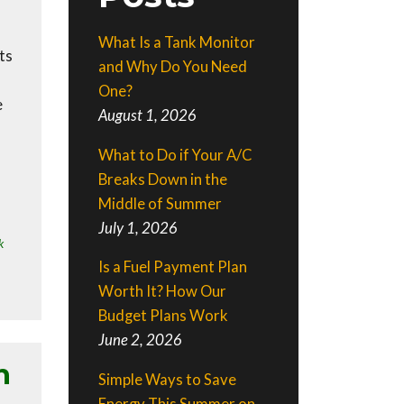
What Is a Tank Monitor
ts
and Why Do You Need
One?
e
August 1, 2026
What to Do if Your A/C
Breaks Down in the
Middle of Summer
July 1, 2026
k
Is a Fuel Payment Plan
Worth It? How Our
Budget Plans Work
June 2, 2026
h
Simple Ways to Save