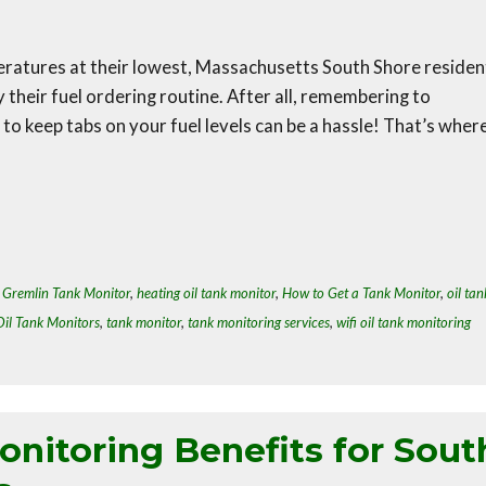
mperatures at their lowest, Massachusetts South Shore residen
y their fuel ordering routine. After all, remembering to
o keep tabs on your fuel levels can be a hassle! That’s wher
,
Gremlin Tank Monitor
,
heating oil tank monitor
,
How to Get a Tank Monitor
,
oil tan
Oil Tank Monitors
,
tank monitor
,
tank monitoring services
,
wifi oil tank monitoring
nitoring Benefits for Sout