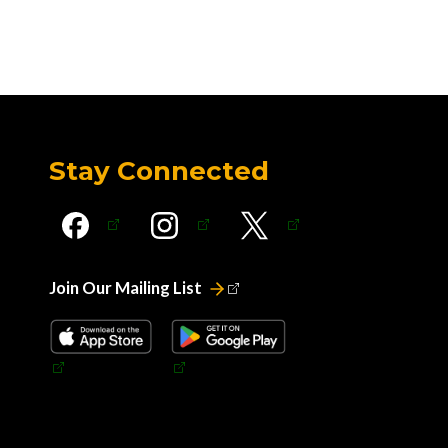
Stay Connected
Join Our Mailing List