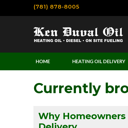
(781) 878-8005
HOME
HEATING OIL DELIVERY
Currently br
Why Homeowners Lo
Delivery