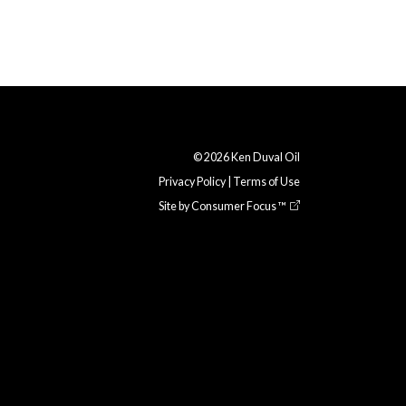
© 2026
Ken Duval Oil
Privacy Policy
|
Terms of Use
Site by
Consumer Focus ™