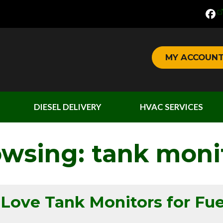
MY ACCOUN
DIESEL DELIVERY
HVAC SERVICES
owsing: tank moni
ve Tank Monitors for Fue