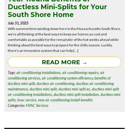
Ductless Mini-Splits for Your
South Shore Home
July 31, 2023
With summertime winding down here in the Massachusetts South Shore,
we’re all thinking of the best ways to keep our homes as cool and
comfortable as possible for the remainder of the hot weeks ahead while
thinking about the best ways to prepare for the chilly season. Luckily,
there’s an innovative system that can help […]
READ MORE →
Tags:
air conditioning installations
,
air conditioning repairs
,
air
conditioning services
,
air conditioning system efficiency
,
benefits of
ductless mini split
,
ductless air conditioning
,
ductless air conditioning
maintenance
,
ductless mini split
,
ductless mini split ac
,
ductless mini split
air conditioning installations
,
ductless mini split installation
,
ductless mini
splits
,
hvac service
,
new air conditioning install benefits
Categories:
HVAC Services