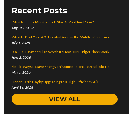
Recent Posts
What Is a Tank Monitor and Why Do You Need One?
August 1, 2026
What to Do if Your A/C Breaks Down in the Middle of Summer
July 1, 2026
Is a Fuel Payment Plan Worth It? How Our Budget Plans Work
June 2, 2026
Simple Ways to Save Energy This Summer on the South Shore
May 1, 2026
Honor Earth Day by Upgrading to a High-Efficiency A/C
April 16, 2026
VIEW ALL