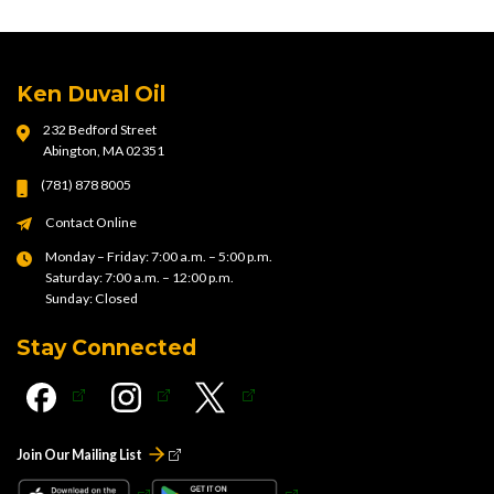
Ken Duval Oil
232 Bedford Street
Abington, MA 02351
(781) 878 8005
Contact Online
Monday – Friday: 7:00 a.m. – 5:00 p.m.
Saturday: 7:00 a.m. – 12:00 p.m.
Sunday: Closed
Stay Connected
Join Our Mailing List