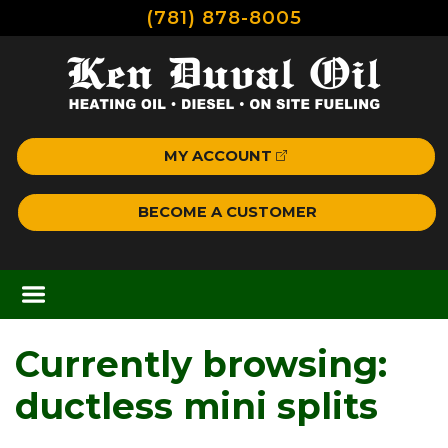
(781) 878-8005
MY ACCOUNT
BECOME A CUSTOMER
Currently browsing:
ductless mini splits