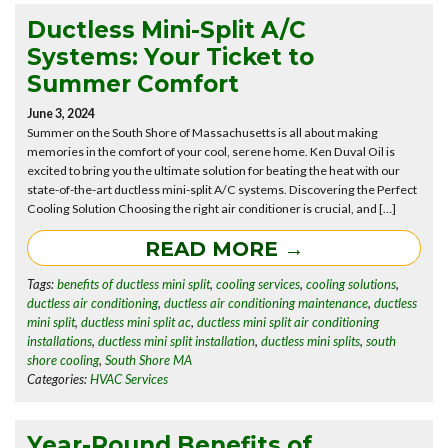
Ductless Mini-Split A/C
Systems: Your Ticket to
Summer Comfort
June 3, 2024
Summer on the South Shore of Massachusetts is all about making
memories in the comfort of your cool, serene home. Ken Duval Oil is
excited to bring you the ultimate solution for beating the heat with our
state-of-the-art ductless mini-split A/C systems. Discovering the Perfect
Cooling Solution Choosing the right air conditioner is crucial, and […]
READ MORE →
Tags:
benefits of ductless mini split
,
cooling services
,
cooling solutions
,
ductless air conditioning
,
ductless air conditioning maintenance
,
ductless
mini split
,
ductless mini split ac
,
ductless mini split air conditioning
installations
,
ductless mini split installation
,
ductless mini splits
,
south
shore cooling
,
South Shore MA
Categories:
HVAC Services
Year-Round Benefits of